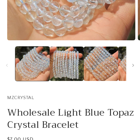
Open
O
media
m
1
2
in
i
modal
m
MZCRYSTAL
Wholesale Light Blue Topaz
Crystal Bracelet
Regular
$7.00 USD