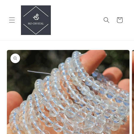
Skip to
content
Cart
Skip to
product
information