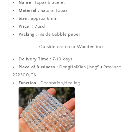
Name :
topaz bracelet
Material :
natural topaz
Size :
approx 6mm
Price ：7usd
Packing :
Inside Bubble paper
Outside carton or Wooden box
Delivery Time :
7-10 days
Place of Business :
DongHaiXian JiangSu Province
222300,CN
Function :
Decoration,Healing