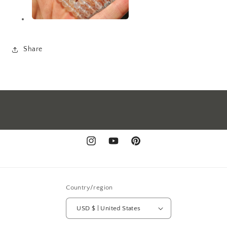
Share
Instagram
YouTube
Pinterest
Country/region
USD $ | United States