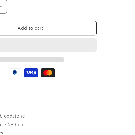
n
Increase
quantity
for
Wholesale
Add to cart
Bloodstone
Crystal
Bracelet
bloodstone
t 7.5-8mm
cs