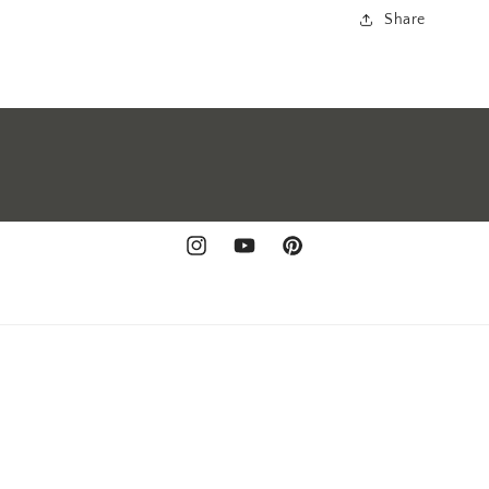
Share
Instagram
YouTube
Pinterest