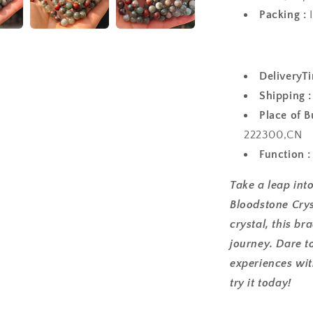
Packing :
I
Outside c
DeliveryTi
Shipping :
Place of B
222300,CN
Function 
Take a leap int
Bloodstone Crys
crystal, this br
journey. Dare t
experiences wit
try it today!