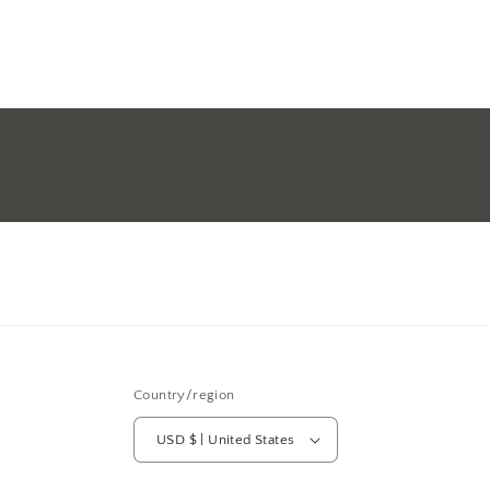
Country/region
USD $ | United States