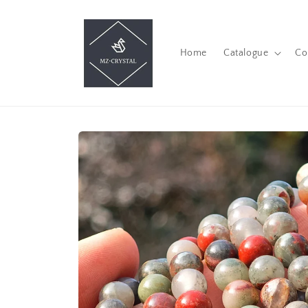
Skip to
content
Home
Catalogue
Co
Skip to
product
information