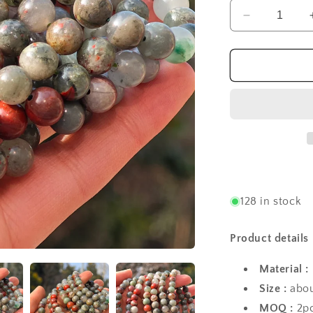
Decrease
quantity
for
Wholesale
Bloodstone
Crystal
Bracelet
128 in stock
Product details
Material :
Size :
abou
MOQ :
2p