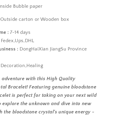
nside Bubble paper
arton or Wooden box
me :
7-14 days
Fedex,Ups,DHL
usiness :
DongHaiXian JiangSu Province
:
Decoration,Healing
o adventure with this High Quality
tal Bracelet! Featuring genuine bloodstone
acelet is perfect for taking on your next wild
o explore the unknown and dive into new
h the bloodstone crystal's unique energy -