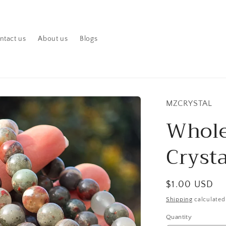
ntact us
About us
Blogs
MZCRYSTAL
Whole
Crysta
Regular
$1.00 USD
price
Shipping
calculated
Quantity