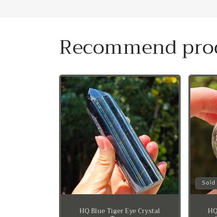
Recommend pro
Sold
HQ Blue Tiger Eye Crystal
HQ