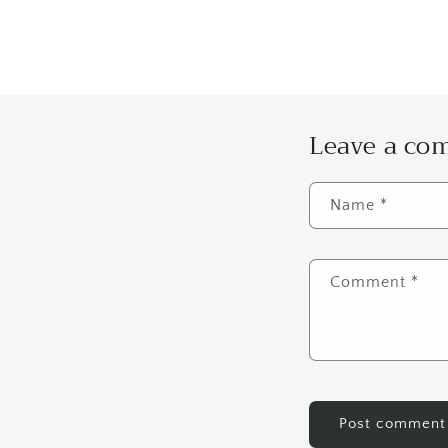
Leave a c
Name
*
Comment
*