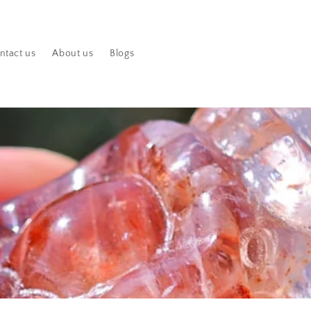
ntact us
About us
Blogs