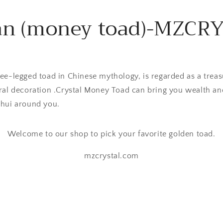
an (money toad)-MZCR
ee-legged toad in Chinese mythology, is regarded as a treas
ral decoration .Crystal Money Toad can bring you wealth an
shui around you.
Welcome to our shop to pick your favorite golden toad.
mzcrystal.com