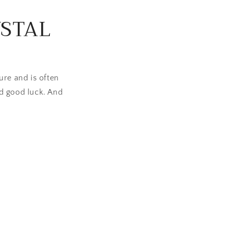
n
YSTAL
ure and is often
d good luck. And