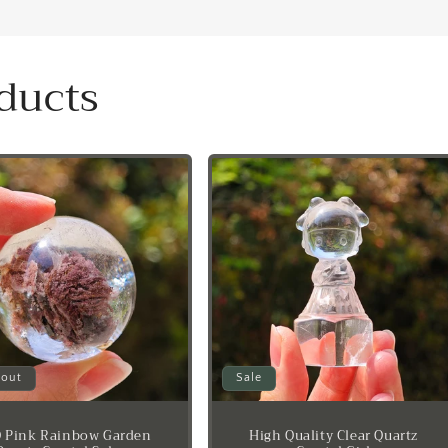
ducts
 out
Sale
 Pink Rainbow Garden
High Quality Clear Quartz