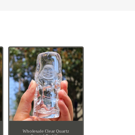
Wholesale Clear Quartz