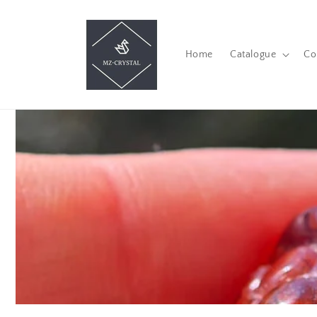
Skip to
content
Home
Catalogue
Co