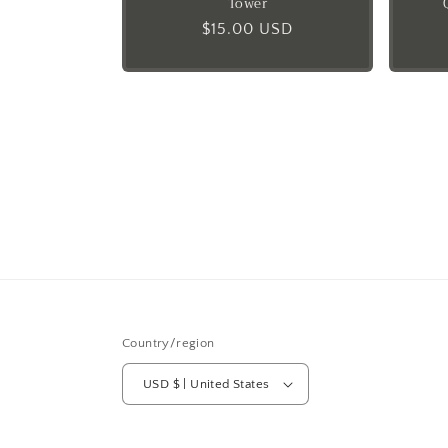
Tower
Regular
$15.00 USD
price
Country/region
USD $ | United States