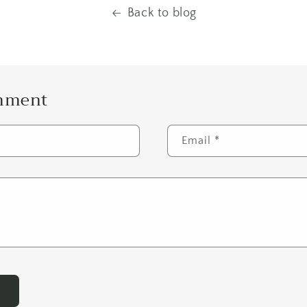
Back to blog
omment
Email
*