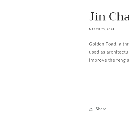
Jin Ch
MARCH 23, 2024
Golden Toad, a thr
used as architectu
improve the feng 
Share