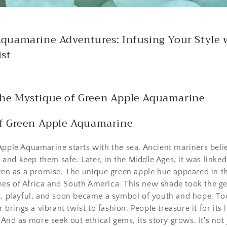
quamarine Adventures: Infusing Your Style w
st
he Mystique of Green Apple Aquamarine
of Green Apple Aquamarine
Apple Aquamarine starts with the sea. Ancient mariners belie
nd keep them safe. Later, in the Middle Ages, it was linked
iven as a promise. The unique green apple hue appeared in th
es of Africa and South America. This new shade took the g
h, playful, and soon became a symbol of youth and hope. Tod
or brings a vibrant twist to fashion. People treasure it for its 
. And as more seek out ethical gems, its story grows. It's not j