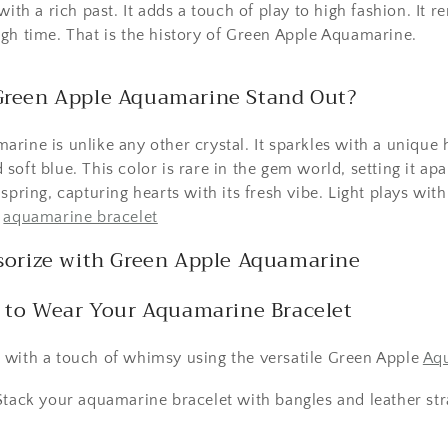
with a rich past. It adds a touch of play to high fashion. It r
gh time. That is the history of Green Apple Aquamarine.
reen Apple Aquamarine Stand Out?
rine is unlike any other crystal. It sparkles with a unique 
oft blue. This color is rare in the gem world, setting it apa
spring, capturing hearts with its fresh vibe. Light plays with
e
aquamarine bracelet
sorize with Green Apple Aquamarine
 to Wear Your Aquamarine Bracelet
 with a touch of whimsy using the versatile Green Apple
Aqu
tack your aquamarine bracelet with bangles and leather stra