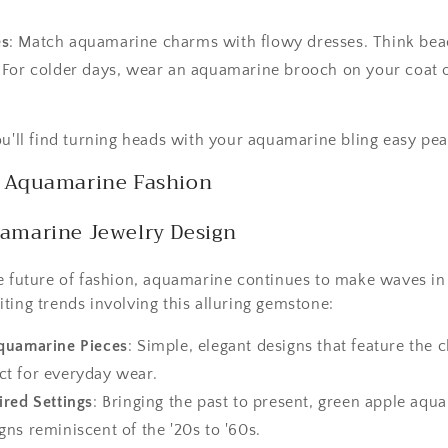
es
: Match aquamarine charms with flowy dresses. Think beac
: For colder days, wear an aquamarine brooch on your coat or
ou'll find turning heads with your aquamarine bling easy pea
f Aquamarine Fashion
uamarine Jewelry Design
e future of fashion, aquamarine continues to make waves in
ting trends involving this alluring gemstone:
quamarine Pieces
: Simple, elegant designs that feature the 
ect for everyday wear.
ired Settings
: Bringing the past to present, green apple aqu
igns reminiscent of the '20s to '60s.