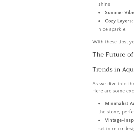
shine.
Summer Vib
Cozy Layers
nice sparkle.
With these tips, y
The Future o
Trends in Aq
As we dive into th
Here are some exci
Minimalist A
the stone, perf
Vintage-Insp
set in retro des