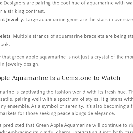
s
: Designers are pairing the cool hue of aquamarine with 
r a striking contrast.
nt Jewelry
: Large aquamarine gems are the stars in oversize
elets
: Multiple strands of aquamarine bracelets are being st
look.
that green apple aquamarine is not just a crystal of the m
 in jewelry design.
ple Aquamarine Is a Gemstone to Watch
rine is captivating the fashion world with its fresh hue. 
satile, pairing well with a spectrum of styles. It glistens wi
o any ensemble. As a symbol of serenity, it's also becoming a 
markets for those seeking peace alongside elegance.
is predicted that Green Apple Aquamarine will continue to ris
ady embracing its playful charm, integrating it into both ca