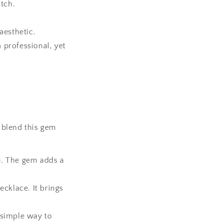
atch.
aesthetic.
 professional, yet
 blend this gem
e. The gem adds a
ecklace. It brings
a simple way to