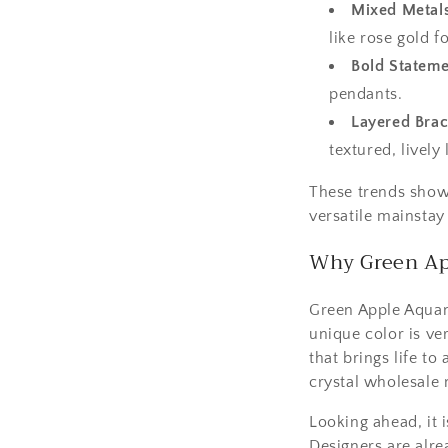
Mixed Metal
like rose gold fo
Bold Stateme
pendants.
Layered Brac
textured, lively 
These trends show 
versatile mainstay
Why Green Ap
Green Apple Aquama
unique color is ver
that brings life t
crystal wholesale 
Looking ahead, it 
Designers are alre