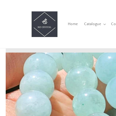
Skip to
content
Home
Catalogue
Co