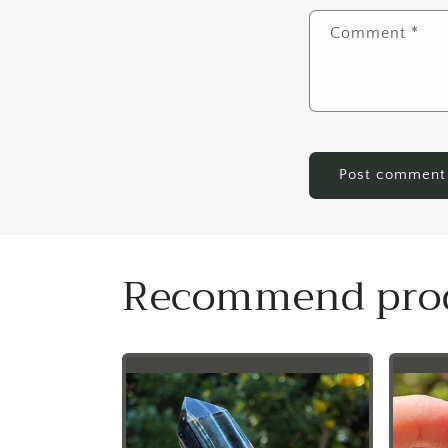
Comment
*
Recommend pro