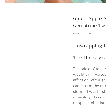
Green Apple A
Gemstone Twi
APRIL 12, 2024
Unwrapping t
The History 
The tale of Green 
would calm waves a
affection, often g
came from the min
storm. It was fres
it mystery. Its col
its splash of color