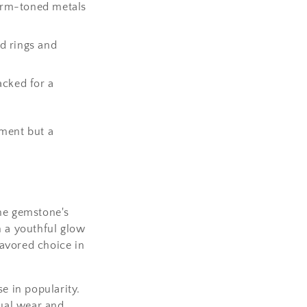
warm-toned metals
d rings and
acked for a
oment but a
The gemstone's
th a youthful glow
favored choice in
e in popularity.
sual wear and