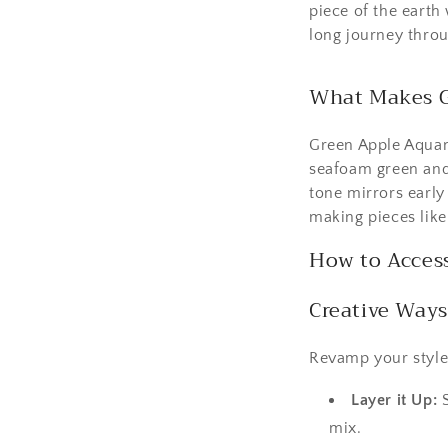
piece of the earth 
long journey throu
What Makes G
Green Apple Aquama
seafoam green and s
tone mirrors early 
making pieces lik
How to Acces
Creative Ways
Revamp your style
Layer it Up:
S
mix.