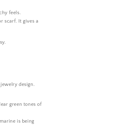
hy feels.
 scarf. It gives a
sy.
 jewelry design.
clear green tones of
amarine is being