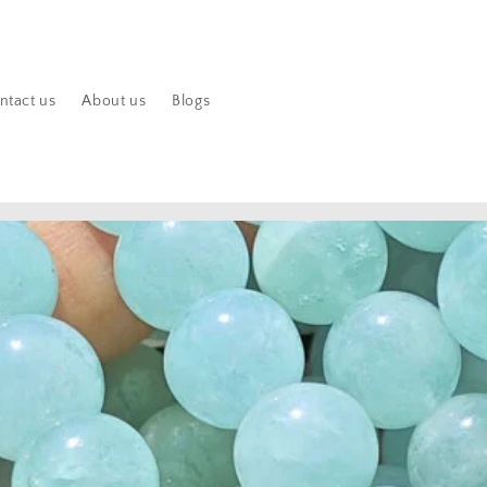
ntact us
About us
Blogs