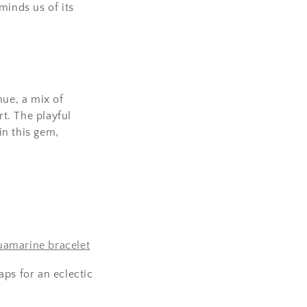
eminds us of its
hue, a mix of
rt. The playful
in this gem,
amarine bracelet
ps for an eclectic