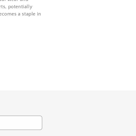
ts, potentially
becomes a staple in