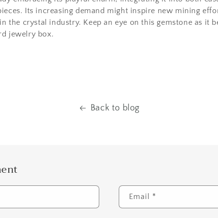
ieces. Its increasing demand might inspire new mining effor
 in the crystal industry. Keep an eye on this gemstone as it 
rd jewelry box.
Back to blog
ment
Email
*