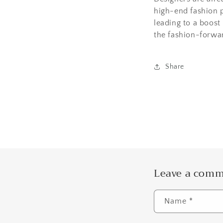
high-end fashion p
leading to a boost
the fashion-forwa
Share
Leave a com
Name
*