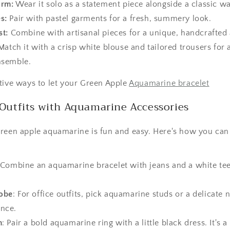
arm:
Wear it solo as a statement piece alongside a classic w
s:
Pair with pastel garments for a fresh, summery look.
st:
Combine with artisanal pieces for a unique, handcrafted 
atch it with a crisp white blouse and tailored trousers for a
ensemble.
tive ways to let your Green Apple
Aquamarine bracelet
Outfits with Aquamarine Accessories
green apple aquamarine is fun and easy. Here's how you can
 Combine an aquamarine bracelet with jeans and a white te
obe
: For office outfits, pick aquamarine studs or a delicate n
ance.
m
: Pair a bold aquamarine ring with a little black dress. It's 