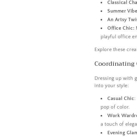
Classical Ch
Summer Vibe
An Artsy Twi
Office Chic:
M
playful office 
Explore these crea
Coordinating 
Dressing up with 
into your style:
Casual Chic
:
pop of color.
Work Wardr
a touch of eleg
Evening Gla