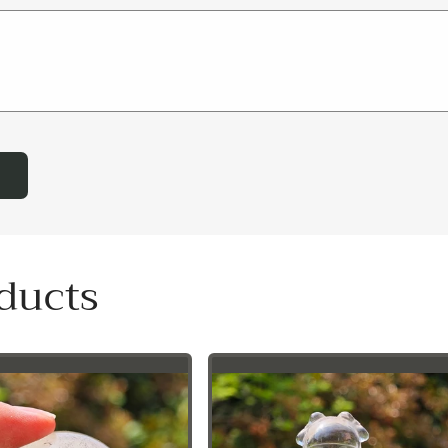
ducts