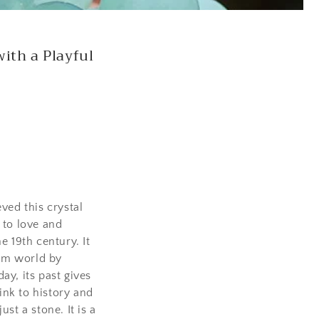
n
ith a Playful
ved this crystal
 to love and
e 19th century. It
em world by
ay, its past gives
link to history and
ust a stone. It is a