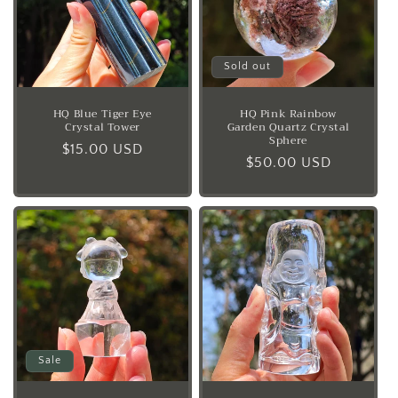
Sold out
HQ Blue Tiger Eye
HQ Pink Rainbow
Crystal Tower
Garden Quartz Crystal
Sphere
Regular
$15.00 USD
Regular
$50.00 USD
price
price
Sale