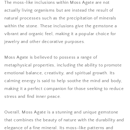
The moss-like inclusions within Moss Agate are not
actually living organisms but are instead the result of
natural processes such as the precipitation of minerals
within the stone. These inclusions give the gemstone a
vibrant and organic feel, making it a popular choice for
jewelry and other decorative purposes.
Moss Agate is believed to possess a range of
metaphysical properties, including the ability to promote
emotional balance, creativity, and spiritual growth. Its
calming energy is said to help soothe the mind and body,
making it a perfect companion for those seeking to reduce
stress and find inner peace.
Overall, Moss Agate is a stunning and unique gemstone
that combines the beauty of nature with the durability and
elegance of a fine mineral. Its moss-like patterns and