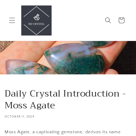
Skip to
content
Cart
Daily Crystal Introduction -
Moss Agate
OCTOBER 11, 2024
Moss Agate, a captivating gemstone, derives its name