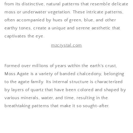
from its distinctive, natural patterns that resemble delicate
moss or underwater vegetation. These intricate patterns,
often accompanied by hues of green, blue, and other
earthy tones, create a unique and serene aesthetic that
captivates the eye.
mzcrystal.com
Formed over millions of years within the earth's crust,
Moss Agate is a variety of banded chalcedony, belonging
to the agate family. Its internal structure is characterized
by layers of quartz that have been colored and shaped by
various minerals, water, and time, resulting in the
breathtaking patterns that make it so sought-after.