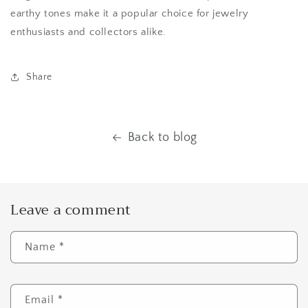
earthy tones make it a popular choice for jewelry
enthusiasts and collectors alike.
Share
Back to blog
Leave a comment
Name
*
Email
*