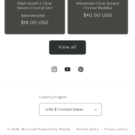
High Quality Clear
Wholesale Clear Quartz
Quartz Crystal Girl
Crystal Buddha
Regular
Sale
Regular
$40.00 USD
$20.00 USD
$18.00 USD
price
price
price
View all
Instagram
YouTube
Pinterest
Country/region
USD $ | United States
© 2026,
Mzcrystal
Powered by Shopify
Refund policy
Privacy policy