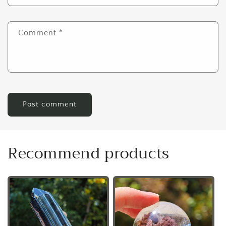
Comment
*
Recommend products